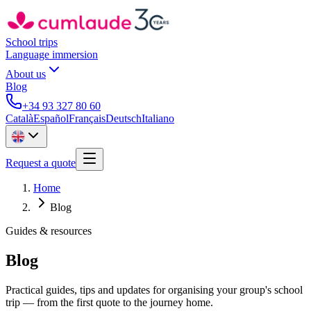
School trips
Language immersion
About us
Blog
+34 93 327 80 60
Català
Español
Français
Deutsch
Italiano
Request a quote
Home
Blog
Guides & resources
Blog
Practical guides, tips and updates for organising your group's school
trip — from the first quote to the journey home.