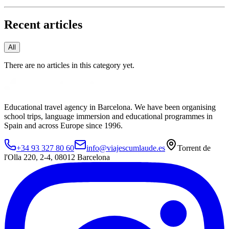
Recent articles
All
There are no articles in this category yet.
Educational travel agency in Barcelona. We have been organising
school trips, language immersion and educational programmes in
Spain and across Europe since 1996.
+34 93 327 80 60
info@viajescumlaude.es
Torrent de
l'Olla 220
,
2-4
,
08012
Barcelona