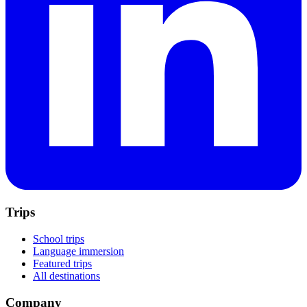
Trips
School trips
Language immersion
Featured trips
All destinations
Company